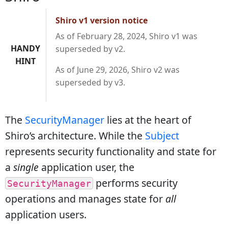
Shiro v1 version notice
As of February 28, 2024, Shiro v1 was
HANDY
superseded by v2.
HINT
As of June 29, 2026, Shiro v2 was
superseded by v3.
The
SecurityManager
lies at the heart of
Shiro’s architecture. While the
Subject
represents security functionality and state for
a
single
application user, the
performs security
SecurityManager
operations and manages state for
all
application users.