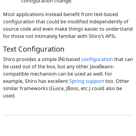
configuration change.
Most applications instead benefit from text-based
configuration that could be modified independently of
source code and even make things easier to understand
for those not intimately familiar with Shiro’s APIs.
Text Configuration
Shiro provides a simple INI-based
configuration
that can
be used out of the box, but any other JavaBeans-
compatible mechanism can be used as well. For
example, Shiro has excellent
Spring support
too. Other
similar frameworks (Guice, JBoss, etc.) could also be
used.