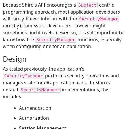
Because Shiro’s API encourages a
-centric
Subject
programming approach, most application developers
will rarely, if ever, interact with the
SecurityManager
directly (framework developers however might
sometimes find it useful). Even so, it is still important to
know how the
functions, especially
SecurityManager
when configuring one for an application.
Design
As stated previously, the application’s
performs security operations and
SecurityManager
manages state for
all
application users. In Shiro’s
default
implementations, this
SecurityManager
includes:
Authentication
Authorization
Session Management