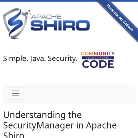
Simple. Java. Security.
Understanding the
SecurityManager in Apache
Shiro