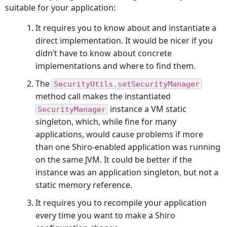
suitable for your application:
It requires you to know about and instantiate a
direct implementation. It would be nicer if you
didn’t have to know about concrete
implementations and where to find them.
The
SecurityUtils.setSecurityManager
method call makes the instantiated
instance a VM static
SecurityManager
singleton, which, while fine for many
applications, would cause problems if more
than one Shiro-enabled application was running
on the same JVM. It could be better if the
instance was an application singleton, but not a
static memory reference.
It requires you to recompile your application
every time you want to make a Shiro