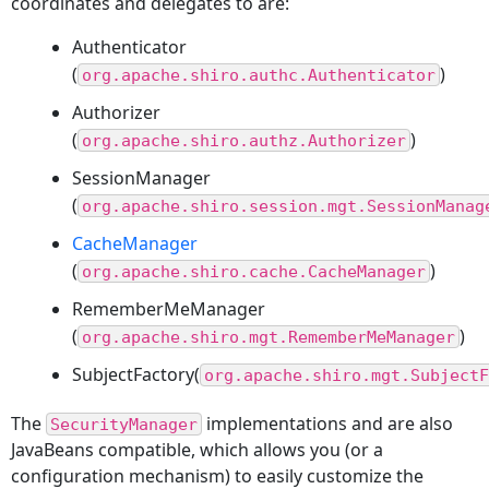
coordinates and delegates to are:
Authenticator
(
)
org.apache.shiro.authc.Authenticator
Authorizer
(
)
org.apache.shiro.authz.Authorizer
SessionManager
(
org.apache.shiro.session.mgt.SessionManag
CacheManager
(
)
org.apache.shiro.cache.CacheManager
RememberMeManager
(
)
org.apache.shiro.mgt.RememberMeManager
SubjectFactory(
org.apache.shiro.mgt.SubjectF
The
implementations and are also
SecurityManager
JavaBeans compatible, which allows you (or a
configuration mechanism) to easily customize the