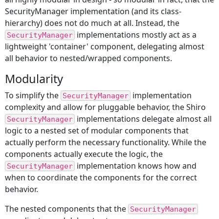
SecurityManager implementation (and its class-
hierarchy) does not do much at all. Instead, the
implementations mostly act as a
SecurityManager
lightweight 'container' component, delegating almost
all behavior to nested/wrapped components.
Modularity
To simplify the
implementation
SecurityManager
complexity and allow for pluggable behavior, the Shiro
implementations delegate almost all
SecurityManager
logic to a nested set of modular components that
actually perform the necessary functionality. While the
components actually execute the logic, the
implementation knows how and
SecurityManager
when to coordinate the components for the correct
behavior.
The nested components that the
SecurityManager