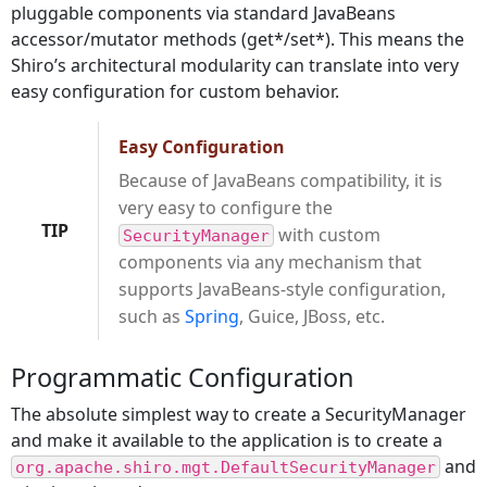
pluggable components via standard JavaBeans
accessor/mutator methods (get*/set*). This means the
Shiro’s architectural modularity can translate into very
easy configuration for custom behavior.
Easy Configuration
Because of JavaBeans compatibility, it is
very easy to configure the
TIP
with custom
SecurityManager
components via any mechanism that
supports JavaBeans-style configuration,
such as
Spring
, Guice, JBoss, etc.
Programmatic Configuration
The absolute simplest way to create a SecurityManager
and make it available to the application is to create a
and
org.apache.shiro.mgt.DefaultSecurityManager