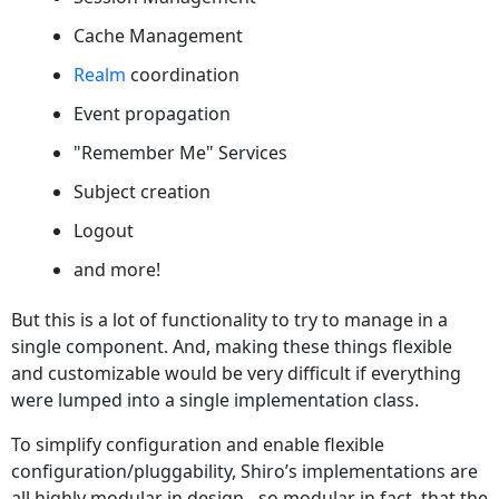
Cache Management
Realm
coordination
Event propagation
"Remember Me" Services
Subject creation
Logout
and more!
But this is a lot of functionality to try to manage in a
single component. And, making these things flexible
and customizable would be very difficult if everything
were lumped into a single implementation class.
To simplify configuration and enable flexible
configuration/pluggability, Shiro’s implementations are
all highly modular in design - so modular in fact, that the