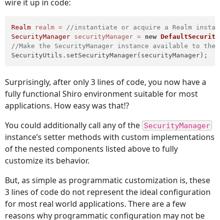
wire it up in code:
Realm
realm
=
//instantiate or acquire a Realm instan
SecurityManager
securityManager
=
new
DefaultSecurity
//Make the SecurityManager instance available to the 
SecurityUtils.setSecurityManager(securityManager);
Surprisingly, after only 3 lines of code, you now have a
fully functional Shiro environment suitable for most
applications. How easy was that!?
You could additionally call any of the
SecurityManager
instance’s setter methods with custom implementations
of the nested components listed above to fully
customize its behavior.
But, as simple as programmatic customization is, these
3 lines of code do not represent the ideal configuration
for most real world applications. There are a few
reasons why programmatic configuration may not be