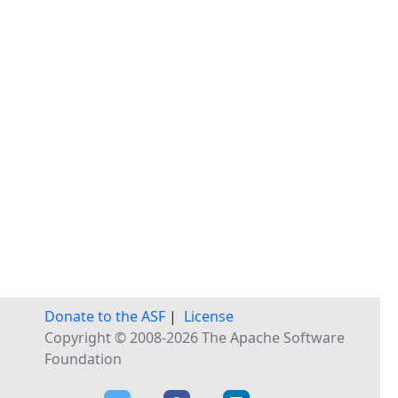
Donate to the ASF
|
License
Copyright © 2008-2026 The Apache Software
Foundation