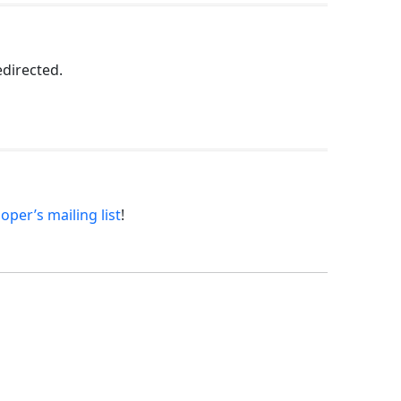
edirected.
oper’s mailing list
!