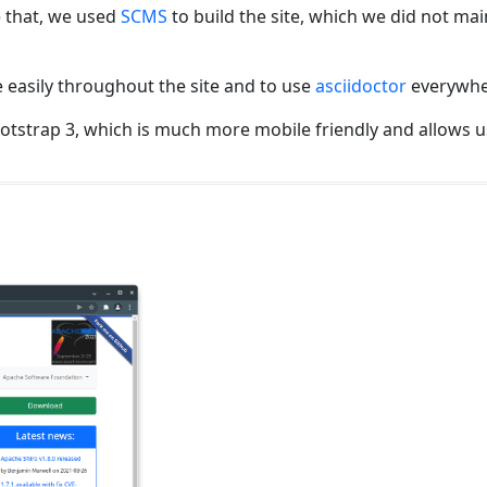
 that, we used
SCMS
to build the site, which we did not ma
 easily throughout the site and to use
asciidoctor
everywhe
otstrap 3, which is much more mobile friendly and allows us