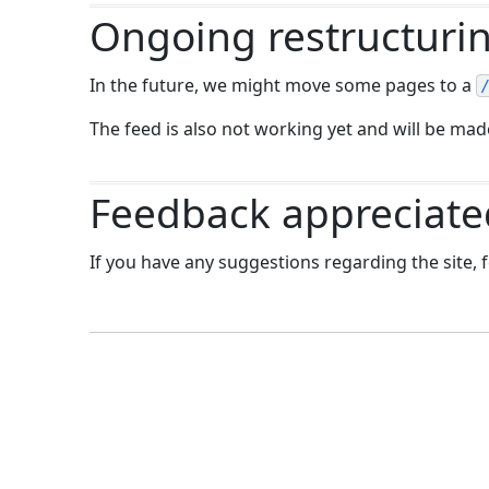
Ongoing restructuri
In the future, we might move some pages to a
The feed is also not working yet and will be made
Feedback appreciate
If you have any suggestions regarding the site, f