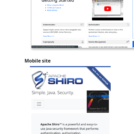
Mobile site