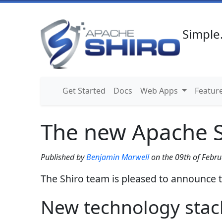
Simple.
Get Started
Docs
Web Apps
Featur
The new Apache Sh
Published by
Benjamin Marwell
on the
09th of Febru
The Shiro team is pleased to announce t
New technology stac