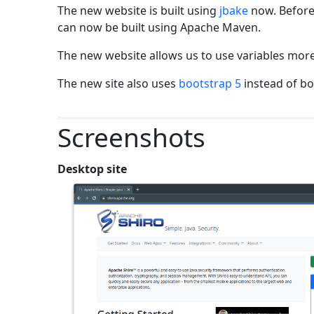
The new website is built using
jbake
now. Before
can now be built using Apache Maven.
The new website allows us to use variables more
The new site also uses
bootstrap 5
instead of bo
Screenshots
Desktop site