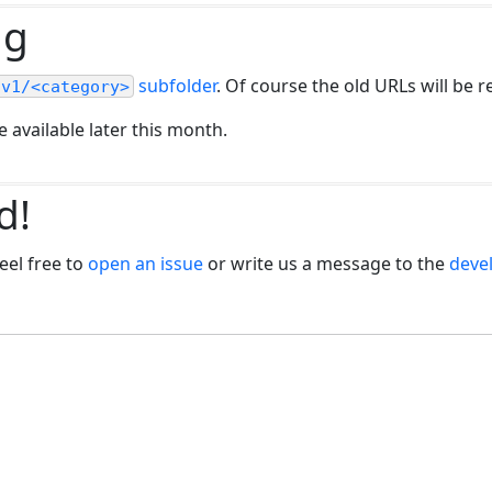
ng
subfolder
. Of course the old URLs will be r
/v1/<category>
 available later this month.
d!
eel free to
open an issue
or write us a message to the
devel