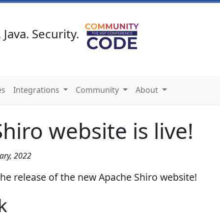
 Java. Security.
es
Integrations
Community
About
iro website is live!
ary, 2022
he release of the new Apache Shiro website!
k