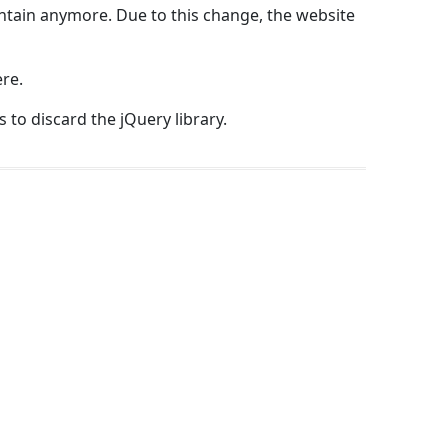
intain anymore. Due to this change, the website
re.
 to discard the jQuery library.