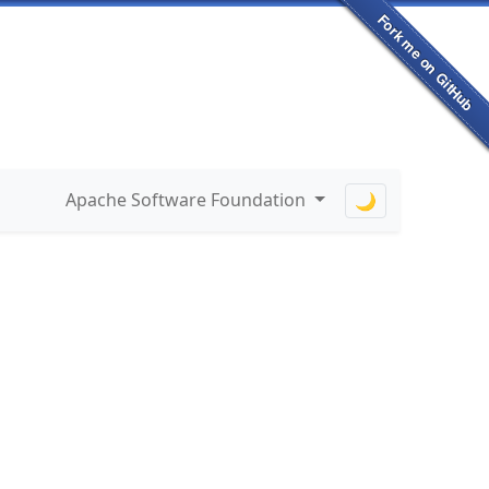
Apache Software Foundation
🌙